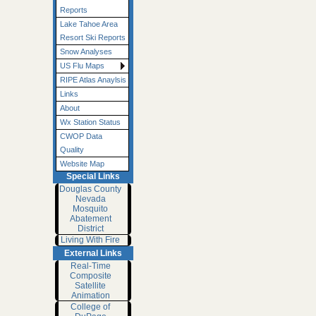
Reports
Lake Tahoe Area
Resort Ski Reports
Snow Analyses
US Flu Maps
RIPE Atlas Anaylsis
Links
About
Wx Station Status
CWOP Data
Quality
Website Map
Special Links
Douglas County
Nevada
Mosquito
Abatement
District
Living With Fire
External Links
Real-Time
Composite
Satellite
Animation
College of