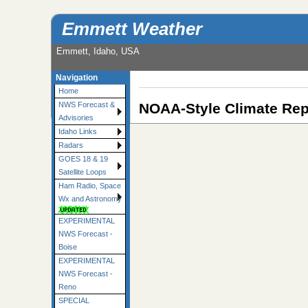
Emmett Weather
Emmett, Idaho, USA
Navigation
Home
NOAA-Style Climate Rep
NWS Forecast &
Advisories
Idaho Links
Radars
GOES 18 & 19
Satellite Loops
Ham Radio, Space
Wx and Astronomy
EXPERIMENTAL
NWS Forecast -
Boise
EXPERIMENTAL
NWS Forecast -
Reno
SPECIAL