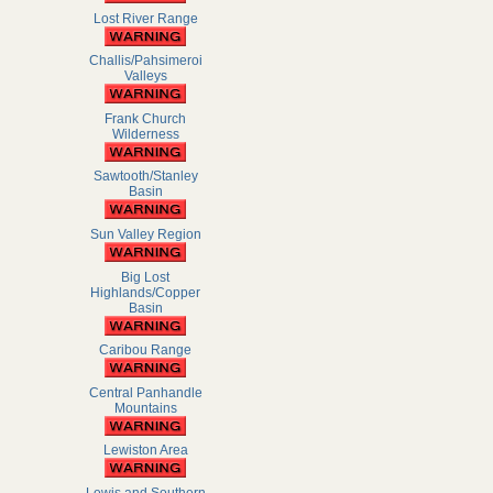
Lost River Range
Challis/Pahsimeroi
Valleys
Frank Church
Wilderness
Sawtooth/Stanley
Basin
Sun Valley Region
Big Lost
Highlands/Copper
Basin
Caribou Range
Central Panhandle
Mountains
Lewiston Area