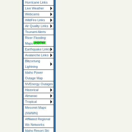
Hurricane Links
Live Weather
Webcams
WildFire Links
Air Quality Links
Tsunami Alerts
River Flooding
Maps
Earthquake Links
Avalanche Links
Blitzortung
Lightning
Idaho Power
Outage Map
NVEnergy Outages
Historical
Almanac
Tropical
Mesonet Maps
(NWWN)
Affiliated Regional
Wx Networks
Idaho Resort Ski