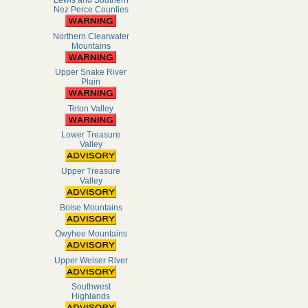
Lewis and Southern
Nez Perce Counties
Northern Clearwater
Mountains
Upper Snake River
Plain
Teton Valley
Lower Treasure
Valley
Upper Treasure
Valley
Boise Mountains
Owyhee Mountains
Upper Weiser River
Southwest
Highlands