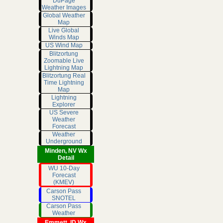
DuPage
Weather Images
Global Weather
Map
Live Global
Winds Map
US Wind Map
Blitzortung
Zoomable Live
Lightning Map
Blitzortung Real
Time Lightning
Map
Lightning
Explorer
US Severe
Weather
Forecast
Weather
Underground
Minden, NV Wx
Detail
WU 10-Day
Forecast
(KMEV)
Carson Pass
SNOTEL
Carson Pass
Weather
Emmett, ID Wx