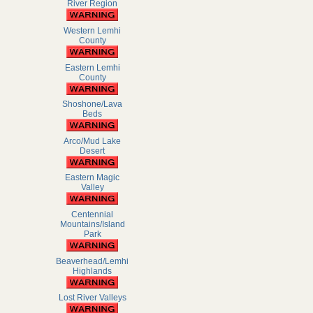
River Region
Western Lemhi
County
Eastern Lemhi
County
Shoshone/Lava
Beds
Arco/Mud Lake
Desert
Eastern Magic
Valley
Centennial
Mountains/Island
Park
Beaverhead/Lemhi
Highlands
Lost River Valleys