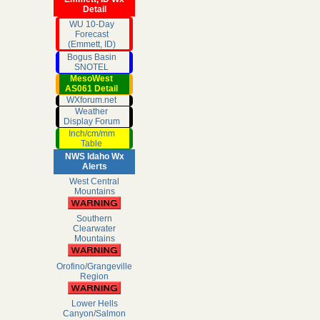
Detail
WU 10-Day
Forecast
(Emmett, ID)
Bogus Basin
SNOTEL
MesoWest
AS061 Detail
WXforum.net
Weather
Display Forum
Inch/cm/mm
Table
NWS Idaho Wx
Alerts
West Central
Mountains
Southern
Clearwater
Mountains
Orofino/Grangeville
Region
Lower Hells
Canyon/Salmon