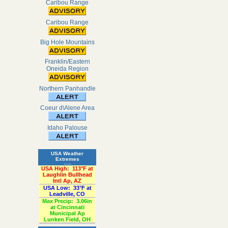
Caribou Range
Caribou Range
Big Hole Mountains
Franklin/Eastern
Oneida Region
Northern Panhandle
Coeur d\Alene Area
Idaho Palouse
USA Weather
Extremes
«Past 24-Hours»
USA High:
113°F at
Laughlin Bullhead
Intl Ap, AZ
USA Low:
33°F at
Leadville, CO
Max Precip:
3.06in
at Cincinnati
Municipal Ap
Lunken Field, OH