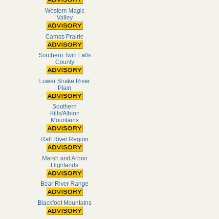
Western Magic
Valley
Camas Prairie
Southern Twin Falls
County
Lower Snake River
Plain
Southern
Hills/Albion
Mountains
Raft River Region
Marsh and Arbon
Highlands
Bear River Range
Blackfoot Mountains