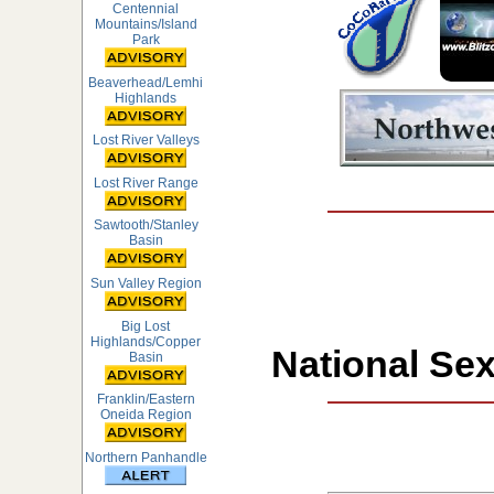
Centennial
Mountains/Island
Park
Beaverhead/Lemhi
Highlands
Lost River Valleys
Lost River Range
Sawtooth/Stanley
Basin
Sun Valley Region
Big Lost
Highlands/Copper
National Sex
Basin
Franklin/Eastern
Oneida Region
Northern Panhandle