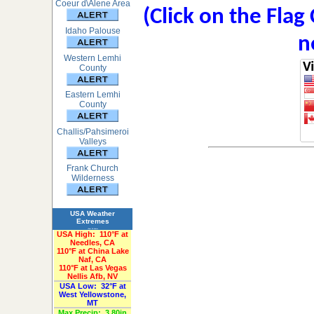
Coeur d\Alene Area
(Click on the Flag
Idaho Palouse
n
Western Lemhi
County
Eastern Lemhi
County
Challis/Pahsimeroi
Valleys
Frank Church
Wilderness
USA Weather
Extremes
«Past 24-Hours»
USA High:
110°F at
Needles, CA
110°F at China Lake
Naf, CA
110°F at Las Vegas
Nellis Afb, NV
USA Low:
32°F at
West Yellowstone,
MT
Max Precip:
3.80in