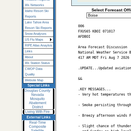
Wx Networks
Select Forecast Off
Idaho Resort Ski
Reports
Lake Tahoe Area
006

Resort Ski Reports
FXUS65 KBOI 071017

Snow Analyses
AFDBOI

US Flu Maps
RIPE Atlas Anaylsis
Area Forecast Discussion

Links
National Weather Service B
About
417 AM MDT Fri Aug 7 2026

Wx Station Status
.UPDATE...Updated aviation
CWOP Data
Quality
&&

Website Map
Special Links
.KEY MESSAGES...

Douglas County
- Very hot temperatures th
Nevada
Mosquito
Abatement
- Smoke persisting through
District
Living With Fire
- Breezy afternoon winds F
External Links
Real-Time
- Slight chance of thunder
Composite
Satellite