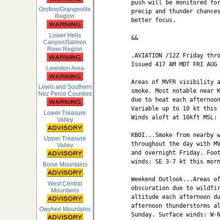
push will be monitored for
Orofino/Grangeville
precip and thunder chances
Region
better focus.

Lower Hells
&&

Canyon/Salmon
River Region
.AVIATION /12Z Friday thro
Issued 417 AM MDT FRI AUG 
Lewiston Area
Areas of MVFR visibility a
Lewis and Southern
smoke. Most notable near K
Nez Perce Counties
due to heat each afternoon
Variable up to 10 kt this 
Lower Treasure
Winds aloft at 10kft MSL: 
Valley
KBOI...Smoke from nearby w
Upper Treasure
throughout the day with MV
Valley
and overnight Friday. Foot
winds: SE 3-7 kt this morn
Boise Mountains
Weekend Outlook...Areas of
West Central
obscuration due to wildfir
Mountains
altitude each afternoon du
afternoon thunderstorms al
Owyhee Mountains
Sunday. Surface winds: W-N