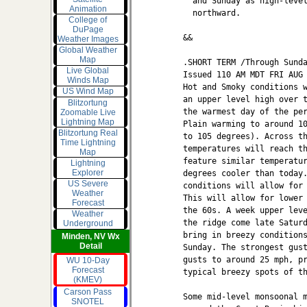
  and Sunday as high-level
Animation
  northward.

College of
DuPage
&&

Weather Images
Global Weather
Map
.SHORT TERM /Through Sunda
Live Global
Issued 110 AM MDT FRI AUG 
Winds Map
Hot and Smoky conditions w
US Wind Map
an upper level high over t
Blitzortung
the warmest day of the per
Zoomable Live
Lightning Map
Plain warming to around 10
Blitzortung Real
to 105 degrees). Across th
Time Lightning
temperatures will reach th
Map
feature similar temperatur
Lightning
Explorer
degrees cooler than today.
US Severe
conditions will allow for 
Weather
This will allow for lower 
Forecast
the 60s. A week upper leve
Weather
the ridge come late Saturd
Underground
bring in breezy conditions
Minden, NV Wx
Detail
Sunday. The strongest gust
gusts to around 25 mph, pr
WU 10-Day
Forecast
typical breezy spots of th
(KMEV)
Carson Pass
Some mid-level monsoonal m
SNOTEL