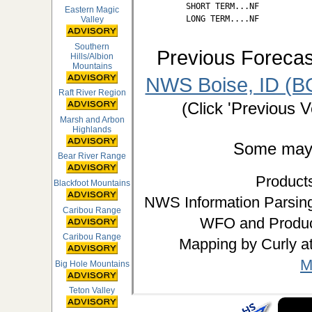
SHORT TERM...NF

Eastern Magic
LONG TERM....NF
Valley
Southern
Previous Forecas
Hills/Albion
Mountains
NWS Boise, ID (BO
Raft River Region
(Click 'Previous V
Marsh and Arbon
Highlands
Some may d
Bear River Range
Product
Blackfoot Mountains
NWS Information Parsing
Caribou Range
WFO and Produc
Caribou Range
Mapping by Curly a
M
Big Hole Mountains
Teton Valley