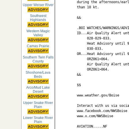
during the afternoons/earl
Upper Weiser River
than 10 kt.

Southwest
&&

Highlands
.BOI WATCHES/WARNINGS/ADVI
Western Magic
ID...Air Quality Alert unt
Valley
     028-029-033.

     Heat Advisory until 9
Camas Prairie
     030-033.

OR...Heat Advisory until 9
Southern Twin Falls
     ORZ061>064.

County
     Air Quality Alert unt
     ORZ061>064.

Shoshone/Lava
&&

Beds
$$

Arco/Mud Lake
Desert
www.weather.gov/Boise

Upper Snake River
Interact with us via socia
Plain
www.facebook.com/NWSBoise

www.x.com/NWSBoise

Lower Snake River
Plain
AVIATION.....NF
