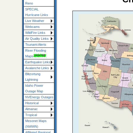
Reno
SPECIAL
Hurricane Links
Live Weather
Webcams
WildFire Links
Air Quality Links
Tsunami Alerts
River Flooding
Maps
Earthquake Links
Avalanche Links
Blitzortung
Lightning
Idaho Power
Outage Map
NVEnergy Outages
Historical
Almanac
Tropical
Mesonet Maps
(NWWN)
Affiliated Regional