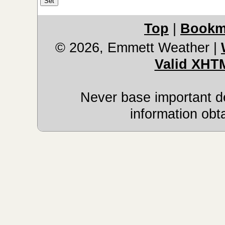
Top
|
Bookm
© 2026, Emmett Weather
|
Valid XHT
Never base important de
information obt