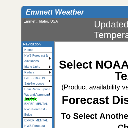
Emmett Weather
Emmett, Idaho, USA
Update
Tempera
Navigation
Home
NWS Forecast &
Select NOAA
Advisories
Idaho Links
Te
Radars
GOES 18 & 19
Satellite Loops
(Product availability v
Ham Radio, Space
Wx and Astronomy
Forecast Dis
EXPERIMENTAL
NWS Forecast -
To Select Anothe
Boise
EXPERIMENTAL
Ch
NWS Forecast -