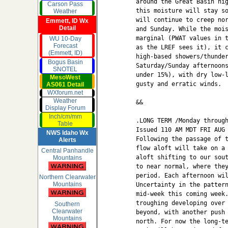
around the Great Basin hig
Carson Pass
this moisture will stay so
Weather
will continue to creep nor
Emmett, ID Wx
Detail
and Sunday. While the mois
marginal (PWAT values in t
WU 10-Day
Forecast
as the LREF sees it), it c
(Emmett, ID)
high-based showers/thunder
Bogus Basin
Saturday/Sunday afternoons
SNOTEL
under 15%), with dry low-l
MesoWest
gusty and erratic winds.

AS061 Detail
WXforum.net
Weather
&&

Display Forum
Inch/cm/mm
.LONG TERM /Monday through
Table
Issued 110 AM MDT FRI AUG 
NWS Idaho Wx
Following the passage of t
Alerts
flow aloft will take on a 
Central Panhandle
aloft shifting to our sout
Mountains
to near normal, where they
period. Each afternoon wil
Northern Clearwater
Mountains
Uncertainty in the pattern
mid-week this coming week.
troughing developing over 
Southern
Clearwater
beyond, with another push 
Mountains
north. For now the long-te