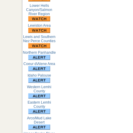
Lower Hells
Canyon/Salmon
River Region
Lewiston Area
Lewis and Southern
Nez Perce Counties
Northern Panhandle
Coeur d\Alene Area
Idaho Palouse
Western Lemhi
County
Eastern Lemhi
County
Arco/Mud Lake
Desert