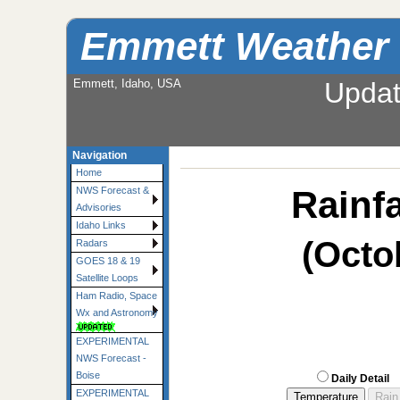
Emmett Weather
Emmett, Idaho, USA
Upda
Navigation
Home
Rainfa
NWS Forecast &
Advisories
Idaho Links
(Octo
Radars
GOES 18 & 19
Satellite Loops
Ham Radio, Space
Wx and Astronomy
EXPERIMENTAL
NWS Forecast -
Boise
Daily Detail
EXPERIMENTAL