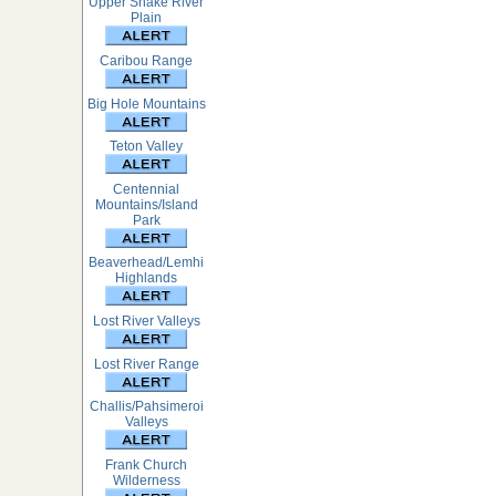
Upper Snake River
Plain
Caribou Range
Big Hole Mountains
Teton Valley
Centennial
Mountains/Island
Park
Beaverhead/Lemhi
Highlands
Lost River Valleys
Lost River Range
Challis/Pahsimeroi
Valleys
Frank Church
Wilderness