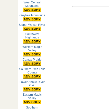
West Central
Mountains
Owyhee Mountains
Upper Weiser River
Southwest
Highlands
Western Magic
Valley
Camas Prairie
Southern Twin Falls
County
Lower Snake River
Plain
Eastern Magic
Valley
Southern