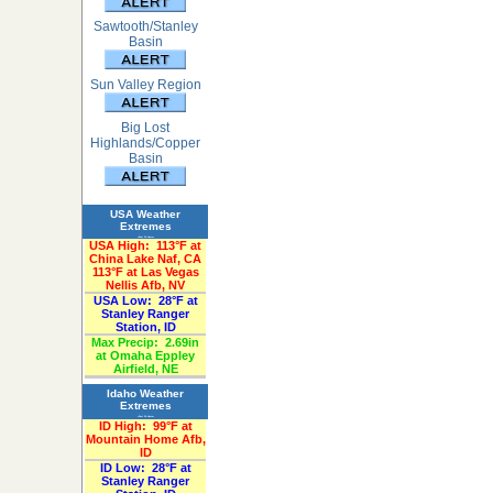
Sawtooth/Stanley
Basin
Sun Valley Region
Big Lost
Highlands/Copper
Basin
USA Weather
Extremes
«Past 24-Hours»
USA High:
113°F at
China Lake Naf, CA
113°F at Las Vegas
Nellis Afb, NV
USA Low:
28°F at
Stanley Ranger
Station, ID
Max Precip:
2.69in
at Omaha Eppley
Airfield, NE
Idaho Weather
Extremes
«Past 24-Hours»
ID High:
99°F at
Mountain Home Afb,
ID
ID Low:
28°F at
Stanley Ranger