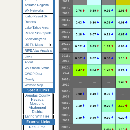
2017
Affiliated Regional
2015 /
Wx Networks
0.76
0.89
0.76
1.03
2016
Idaho Resort Ski
2014 /
Reports
0.03
0.30
0.59
0.03
2015
Lake Tahoe Area
2013 /
Resort Ski Reports
0.18
0.07
0.11
0.67
2014
Snow Analyses
2012 /
US Flu Maps
0.09*
0.69
1.63
0.08
2013
RIPE Atlas Anaylsis
2011 /
Links
0.00*
0.02
0.00
1.19
2012
About
2010 /
Wx Station Status
2.47
0.84
1.70
0.24
2011
CWOP Data
Quality
2009 /
---
---
---
1.40
2010
Website Map
Special Links
2008 /
0.00
0.40
0.20
---
Douglas County
2009
Nevada
2007 /
Mosquito
0.10
0.10
0.70
2.10
Abatement
2008
District
2006 /
Living With Fire
0.40
0.40
0.30
0.20
2007
External Links
Real-Time
2005 /
---
---
1.40*
1.10