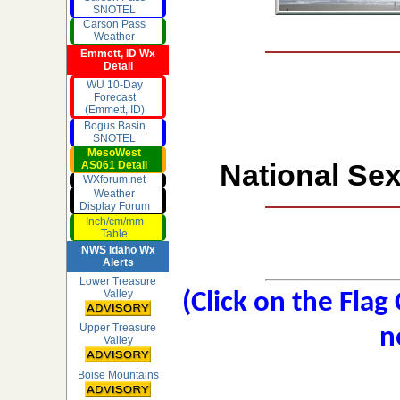
SNOTEL
Carson Pass
Weather
Emmett, ID Wx
Detail
WU 10-Day
Forecast
(Emmett, ID)
Bogus Basin
SNOTEL
MesoWest
National Sex
AS061 Detail
WXforum.net
Weather
Display Forum
Inch/cm/mm
Table
NWS Idaho Wx
Alerts
Lower Treasure
Valley
(Click on the Flag
Upper Treasure
n
Valley
Boise Mountains