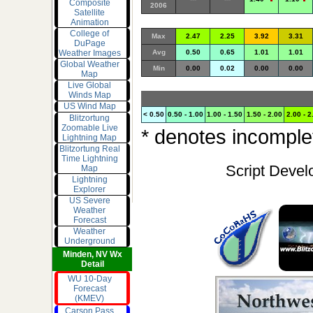
Composite
2006
Satellite
Animation
College of
Max
2.47
2.25
3.92
3.31
DuPage
Weather Images
Avg
0.50
0.65
1.01
1.01
Global Weather
Min
0.00
0.02
0.00
0.00
Map
Live Global
Winds Map
US Wind Map
< 0.50
0.50 - 1.00
1.00 - 1.50
1.50 - 2.00
2.00 - 2
Blitzortung
Zoomable Live
* denotes incomplet
Lightning Map
Blitzortung Real
Time Lightning
Script Devel
Map
Lightning
Explorer
US Severe
Weather
Forecast
Weather
Underground
Minden, NV Wx
Detail
WU 10-Day
Forecast
(KMEV)
Carson Pass