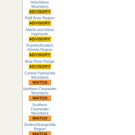
Hills/Albion
Mountains
Raft River Region
Marsh and Arbon
Highlands
Franklin/Eastern
Oneida Region
Bear River Range
Central Panhandle
Mountains
Northern Clearwater
Mountains
Southern
Clearwater
Mountains
Orofino/Grangeville
Region