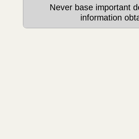
Never base important de
information obt