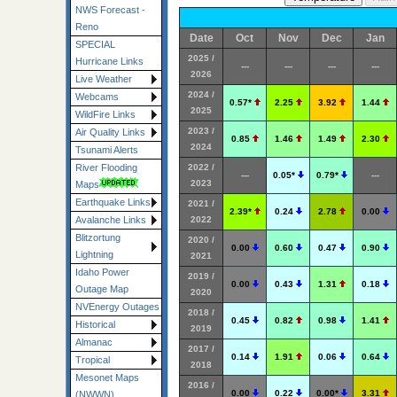
NWS Forecast -
Reno
Date
Oct
Nov
Dec
Jan
SPECIAL
2025 /
Hurricane Links
---
---
---
---
2026
Live Weather
2024 /
Webcams
0.57*
2.25
3.92
1.44
2025
WildFire Links
2023 /
Air Quality Links
0.85
1.46
1.49
2.30
2024
Tsunami Alerts
2022 /
River Flooding
---
0.05*
0.79*
---
2023
Maps
Earthquake Links
2021 /
2.39*
0.24
2.78
0.00
2022
Avalanche Links
Blitzortung
2020 /
0.00
0.60
0.47
0.90
Lightning
2021
Idaho Power
2019 /
0.00
0.43
1.31
0.18
Outage Map
2020
NVEnergy Outages
2018 /
0.45
0.82
0.98
1.41
Historical
2019
Almanac
2017 /
0.14
1.91
0.06
0.64
Tropical
2018
Mesonet Maps
2016 /
0.00
0.22
0.00*
3.31
(NWWN)