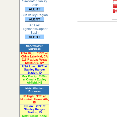
Sawtooth/Stanley
Basin
Sun Valley Region
Big Lost
Highlands/Copper
Basin
USA Weather
Extremes
«Past 24-Hours»
USA High:
113°F at
China Lake Naf, CA
113°F at Las Vegas
Nellis Afb, NV
USA Low:
28°F at
Stanley Ranger
Station, ID
Max Precip:
2.69in
at Omaha Eppley
Airfield, NE
Idaho Weather
Extremes
«Past 24-Hours»
ID High:
99°F at
Mountain Home Afb,
ID
ID Low:
28°F at
Stanley Ranger
Station, ID
Max Precip:
none