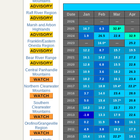
Mountains
Raft River Region
Date
Jan
Feb
Mar
Apr
2026
---
---
---
---
Marsh and Arbon
2025
16.7
6.3
32.8*
---
Highlands
2024
1.9
26.5
22.8
32.9
Franklin/Eastern
2023
---
16.0*
---
25.2
Oneida Region
2022
12.2
8.7
15.7
19.5
Bear River Range
2021
16.1
14.2
18.2
27.2
2020
12.8
6.8
15.5
22.8
Central Panhandle
2019
10.9
3.6
18.2
26.3
Mountains
2018
18.2
7.2
16.1
23.4
Northern Clearwater
2017
10.1
18.8
19.4*
22.2*
Mountains
2016
3.7
14.0
23.4
28.0
2015
5.0
15.4
19.7*
20.8
Southern
Clearwater
2014
14.2
10.2
22.7
23.7
Mountains
2013
-1.8
13.3
17.9
22.6
2012
0.2
11.9
9.9
16.1
Orofino/Grangeville
Region
2011
4.9
3.8
19.2
17.3
2010
15.4
15.6
22.2*
18.1