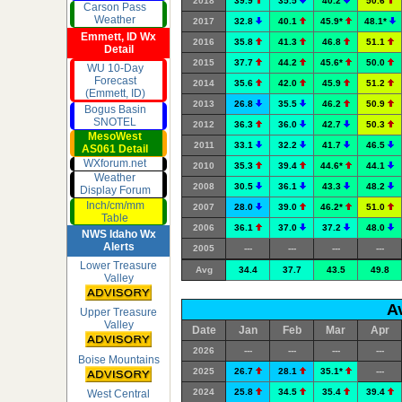
2018
39.9
35.5
40.2
50.6
Carson Pass
Weather
2017
32.8
40.1
45.9*
48.1*
Emmett, ID Wx
2016
35.8
41.3
46.8
51.1
Detail
2015
37.7
44.2
45.6*
50.0
WU 10-Day
Forecast
2014
35.6
42.0
45.9
51.2
(Emmett, ID)
2013
26.8
35.5
46.2
50.9
Bogus Basin
SNOTEL
2012
36.3
36.0
42.7
50.3
MesoWest
2011
33.1
32.2
41.7
46.5
AS061 Detail
WXforum.net
2010
35.3
39.4
44.6*
44.1
Weather
2008
30.5
36.1
43.3
48.2
Display Forum
Inch/cm/mm
2007
28.0
39.0
46.2*
51.0
Table
2006
36.1
37.0
37.2
48.0
NWS Idaho Wx
Alerts
2005
---
---
---
---
Lower Treasure
Avg
34.4
37.7
43.5
49.8
Valley
A
Upper Treasure
Valley
Date
Jan
Feb
Mar
Apr
2026
---
---
---
---
Boise Mountains
2025
26.7
28.1
35.1*
---
2024
25.8
34.5
35.4
39.4
West Central