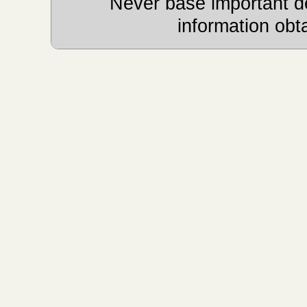
Never base important de
information obt