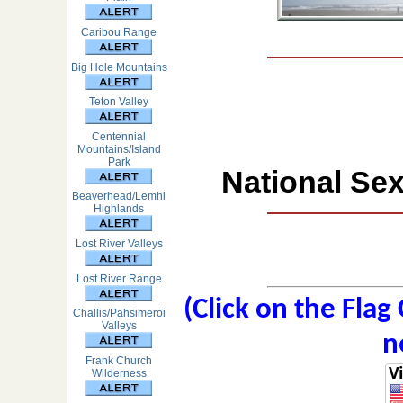
Caribou Range
Big Hole Mountains
Teton Valley
Centennial
Mountains/Island
Park
National Sex
Beaverhead/Lemhi
Highlands
Lost River Valleys
Lost River Range
(Click on the Flag
Challis/Pahsimeroi
Valleys
n
Frank Church
Wilderness