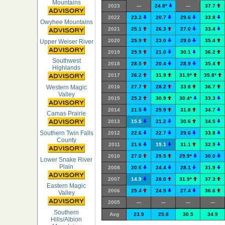
Mountains
2023
---
24.8*
---
37.7
2022
23.2
20.7
29.6
33.8
Owyhee Mountains
2021
25.1
26.3
27.0
33.4
2020
25.9
23.0
29.0
35.4
Upper Weiser River
2019
25.9
21.0
30.1
36.2
Southwest
2018
28.5
20.4
28.9
35.4
Highlands
2017
26.2
31.9
31.9*
35.8*
Western Magic
2016
27.7
28.2
33.8
36.7
Valley
2015
25.2
30.9
30.4*
33.3
2014
21.5
29.9
31.8
34.7
Camas Prairie
2013
15.5
21.2
30.6
34.5
Southern Twin Falls
2012
22.6
22.7
29.6
33.8
County
2011
21.6
19.1
31.1
32.9
2010
27.0
29.5
29.9*
30.0
Lower Snake River
Plain
2008
20.6
24.4
28.1
31.9
2007
14.9
28.0
31.9*
37.3
Eastern Magic
2006
25.4
24.5
27.4
36.6
Valley
2005
---
---
---
---
Southern
Avg
23.9
25.8
30.5
34.9
Hills/Albion