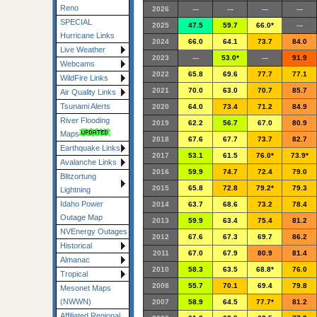
Reno
2026
---
---
---
---
SPECIAL
2025
47.5
59.7
66.0*
---
Hurricane Links
2024
66.0
64.1
73.7
84.0
Live Weather
2023
---
53.0*
---
91.9
Webcams
2022
65.8
69.6
77.7
77.1
WildFire Links
2021
70.0
63.0
70.7
85.7
Air Quality Links
Tsunami Alerts
2020
64.0
73.4
71.2
84.9
River Flooding
2019
62.2
56.7
67.0
80.9
Maps
2018
67.6
67.7
73.7
82.7
Earthquake Links
2017
53.1
61.5
76.0*
73.9*
Avalanche Links
2016
59.9
74.7
72.4
79.0
Blitzortung
2015
65.8
72.8
79.2*
79.3
Lightning
Idaho Power
2014
63.7
68.6
73.2
78.4
Outage Map
2013
59.9
63.4
75.4
81.2
NVEnergy Outages
2012
67.6
67.3
69.7
86.2
Historical
2011
67.0
67.9
80.9
81.4
Almanac
2010
58.3
63.5
68.8*
76.0
Tropical
2008
55.7
70.1
69.4
79.8
Mesonet Maps
(NWWN)
2007
58.9
64.5
77.7*
81.2
Affiliated Regional