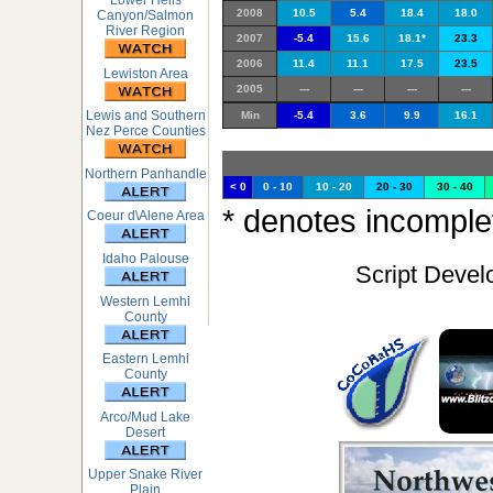
Lower Hells
2008
10.5
5.4
18.4
18.0
Canyon/Salmon
River Region
2007
-5.4
15.6
18.1*
23.3
2006
11.4
11.1
17.5
23.5
Lewiston Area
2005
---
---
---
---
Lewis and Southern
Min
-5.4
3.6
9.9
16.1
Nez Perce Counties
Northern Panhandle
< 0
0 - 10
10 - 20
20 - 30
30 - 40
* denotes incomplet
Coeur d\Alene Area
Idaho Palouse
Script Devel
Western Lemhi
County
Eastern Lemhi
County
Arco/Mud Lake
Desert
Upper Snake River
Plain