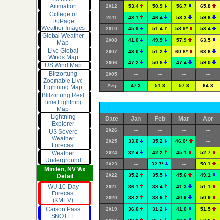
Animation
2012
53.4
50.9
56.7
65.8
College of
2011
48.1
46.4
53.3
59.6
DuPage
Weather Images
2010
45.9
51.4
58.9*
58.4
Global Weather
2008
41.0
49.9
57.9
63.5
Map
Live Global
2007
43.0
51.2
60.8*
63.6
Winds Map
2006
47.2
50.8
47.4
59.0
US Wind Map
Blitzortung
2005
---
---
---
---
Zoomable Live
Avg
47.3
51.3
57.3
64.3
Lightning Map
Blitzortung Real
Time Lightning
Map
Lightning
Date
Jan
Feb
Mar
Apr
Explorer
2026
---
---
---
---
US Severe
Weather
2025
33.0
35.2
46.0*
---
Forecast
2024
32.4
42.2
45.1
52.7
Weather
Underground
2023
---
32.7*
---
50.1
Minden, NV Wx
2022
35.2
35.5
45.6
49.1
Detail
WU 10-Day
2021
36.1
38.4
41.3
51.1
Forecast
2020
38.2
38.9
40.9
50.9
(KMEV)
Carson Pass
2019
36.0
31.2
41.0
51.5
SNOTEL