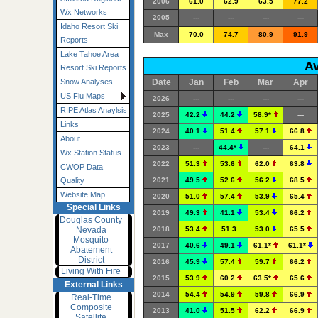
2006
61.0
62.9
63.5
77.2
Wx Networks
2005
---
---
---
---
Idaho Resort Ski
Max
70.0
74.7
80.9
91.9
Reports
Lake Tahoe Area
Av
Resort Ski Reports
Date
Jan
Feb
Mar
Apr
Snow Analyses
US Flu Maps
2026
---
---
---
---
RIPE Atlas Anaylsis
2025
42.2
44.2
58.9*
---
Links
2024
40.1
51.4
57.1
66.8
About
2023
---
44.4*
---
64.1
Wx Station Status
2022
51.3
53.6
62.0
63.8
CWOP Data
2021
49.5
52.6
56.2
68.5
Quality
Website Map
2020
51.0
57.4
53.9
65.4
Special Links
2019
49.3
41.1
53.4
66.2
Douglas County
Nevada
2018
53.4
51.3
53.0
65.5
Mosquito
2017
40.6
49.1
61.1*
61.1*
Abatement
District
2016
45.9
57.4
59.7
66.2
Living With Fire
2015
53.9
60.2
63.5*
65.6
External Links
2014
54.4
54.9
59.8
66.9
Real-Time
Composite
2013
41.0
51.5
62.2
66.9
Satellite