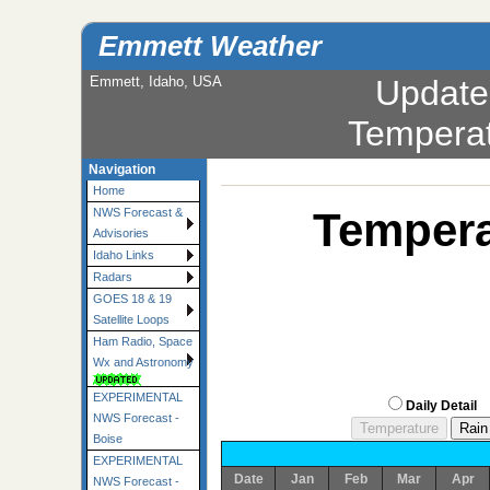
Emmett Weather
Emmett, Idaho, USA
Update
Tempera
Navigation
Home
Tempera
NWS Forecast &
Advisories
Idaho Links
Radars
GOES 18 & 19
Satellite Loops
Ham Radio, Space
Wx and Astronomy
EXPERIMENTAL
Daily Detail
NWS Forecast -
Boise
EXPERIMENTAL
Date
Jan
Feb
Mar
Apr
NWS Forecast -