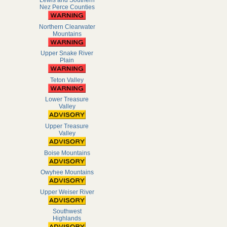
Lewis and Southern
Nez Perce Counties
Northern Clearwater
Mountains
Upper Snake River
Plain
Teton Valley
Lower Treasure
Valley
Upper Treasure
Valley
Boise Mountains
Owyhee Mountains
Upper Weiser River
Southwest
Highlands