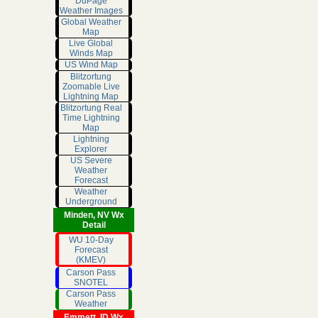
DuPage
Weather Images
Global Weather
Map
Live Global
Winds Map
US Wind Map
Blitzortung
Zoomable Live
Lightning Map
Blitzortung Real
Time Lightning
Map
Lightning
Explorer
US Severe
Weather
Forecast
Weather
Underground
Minden, NV Wx
Detail
WU 10-Day
Forecast
(KMEV)
Carson Pass
SNOTEL
Carson Pass
Weather
Emmett, ID Wx