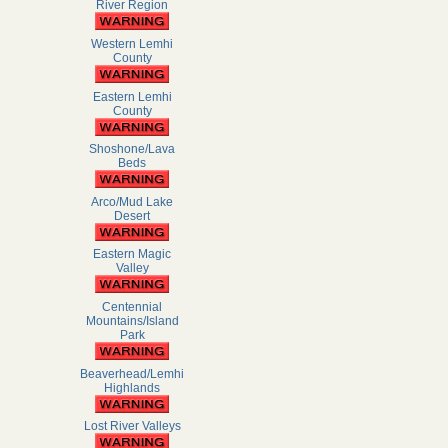
River Region
Western Lemhi
County
Eastern Lemhi
County
Shoshone/Lava
Beds
Arco/Mud Lake
Desert
Eastern Magic
Valley
Centennial
Mountains/Island
Park
Beaverhead/Lemhi
Highlands
Lost River Valleys