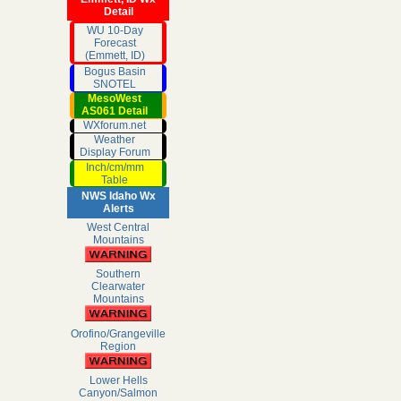
Detail
WU 10-Day
Forecast
(Emmett, ID)
Bogus Basin
SNOTEL
MesoWest
AS061 Detail
WXforum.net
Weather
Display Forum
Inch/cm/mm
Table
NWS Idaho Wx
Alerts
West Central
Mountains
Southern
Clearwater
Mountains
Orofino/Grangeville
Region
Lower Hells
Canyon/Salmon