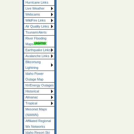
Hurricane Links
Live Weather
Webcams
WildFire Links
Air Quality Links
Tsunami Alerts
River Flooding
Maps
Earthquake Links
Avalanche Links
Blitzortung
Lightning
Idaho Power
Outage Map
NVEnergy Outages
Historical
Almanac
Tropical
Mesonet Maps
(NWWN)
Affiliated Regional
Wx Networks
Idaho Resort Ski