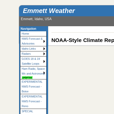
Emmett Weather
Emmett, Idaho, USA
Navigation
Home
NOAA-Style Climate Rep
NWS Forecast &
Advisories
Idaho Links
Radars
GOES 18 & 19
Satellite Loops
Ham Radio, Space
Wx and Astronomy
EXPERIMENTAL
NWS Forecast -
Boise
EXPERIMENTAL
NWS Forecast -
Reno
SPECIAL