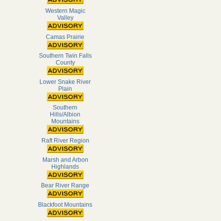
Western Magic
Valley
Camas Prairie
Southern Twin Falls
County
Lower Snake River
Plain
Southern
Hills/Albion
Mountains
Raft River Region
Marsh and Arbon
Highlands
Bear River Range
Blackfoot Mountains