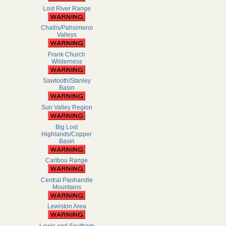
Lost River Range
Challis/Pahsimeroi
Valleys
Frank Church
Wilderness
Sawtooth/Stanley
Basin
Sun Valley Region
Big Lost
Highlands/Copper
Basin
Caribou Range
Central Panhandle
Mountains
Lewiston Area