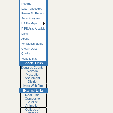
Reports
Lake Tahoe Area
Resort Ski Reports
Snow Analyses
US Flu Maps
RIPE Atlas Anaylsis
Links
About
Wx Station Status
CWOP Data
Quality
Website Map
Special Links
Douglas County
Nevada
Mosquito
Abatement
District
Living With Fire
External Links
Real-Time
Composite
Satellite
Animation
College of