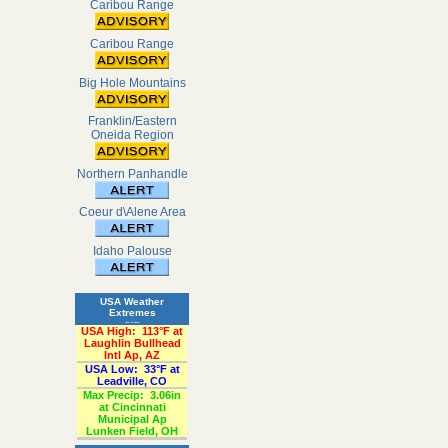
Caribou Range
Caribou Range
Big Hole Mountains
Franklin/Eastern
Oneida Region
Northern Panhandle
Coeur d\Alene Area
Idaho Palouse
USA Weather
Extremes
«Past 24-Hours»
USA High:
113°F at
Laughlin Bullhead
Intl Ap, AZ
USA Low:
33°F at
Leadville, CO
Max Precip:
3.06in
at Cincinnati
Municipal Ap
Lunken Field, OH