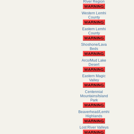
River Region
Western Lemhi
County
Eastern Lemhi
County
Shoshone/Lava
Beds
Arco/Mud Lake
Desert
Eastern Magic
Valley
Centennial
Mountains/Island
Park
Beaverhead/Lemhi
Highlands
Lost River Valleys