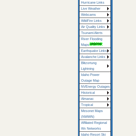
Hurricane Links
Live Weather
Webcams
WildFire Links
Air Quality Links
Tsunami Alerts
River Flooding
Maps
Earthquake Links
Avalanche Links
Blitzortung
Lightning
Idaho Power
Outage Map
NVEnergy Outages
Historical
Almanac
Tropical
Mesonet Maps
(NWWN)
Affiliated Regional
Wx Networks
Idaho Resort Ski