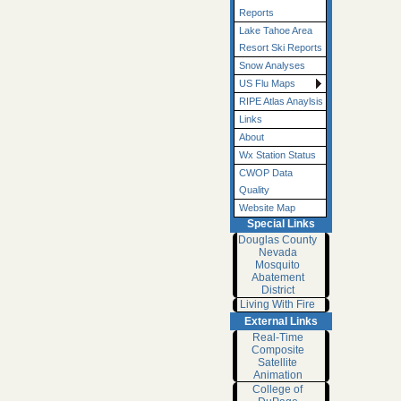
Reports
Lake Tahoe Area
Resort Ski Reports
Snow Analyses
US Flu Maps
RIPE Atlas Anaylsis
Links
About
Wx Station Status
CWOP Data
Quality
Website Map
Special Links
Douglas County
Nevada
Mosquito
Abatement
District
Living With Fire
External Links
Real-Time
Composite
Satellite
Animation
College of