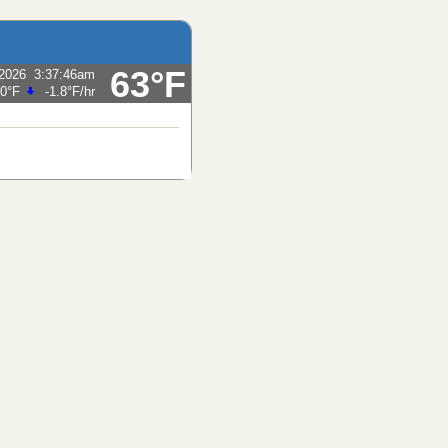
63°F
/2026
3:37:46am
.0°F
-1.8°F
/hr