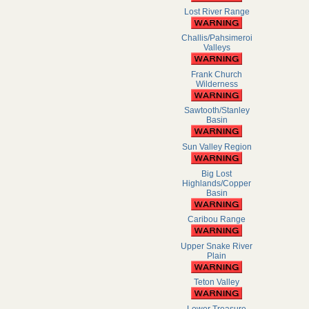
Lost River Range
Challis/Pahsimeroi
Valleys
Frank Church
Wilderness
Sawtooth/Stanley
Basin
Sun Valley Region
Big Lost
Highlands/Copper
Basin
Caribou Range
Upper Snake River
Plain
Teton Valley