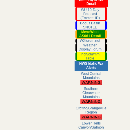
Detail
WU 10-Day
Forecast
(Emmett, ID)
Bogus Basin
SNOTEL
MesoWest
AS061 Detail
WXforum.net
Weather
Display Forum
Inch/cm/mm
Table
NWS Idaho Wx
Alerts
West Central
Mountains
Southern
Clearwater
Mountains
Orofino/Grangeville
Region
Lower Hells
Canyon/Salmon