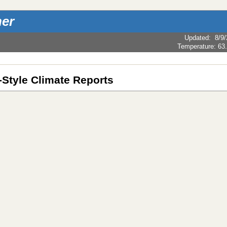
er
Updated
:
8/9
Temperature:
63
Style Climate Reports