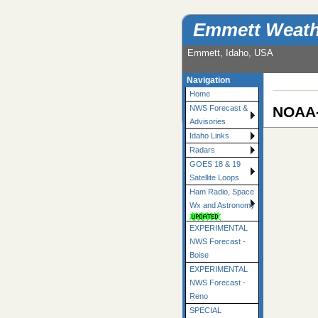
Emmett Weath
Emmett, Idaho, USA
Navigation
Home
NOAA-
NWS Forecast &
Advisories
Idaho Links
Radars
GOES 18 & 19
Satellite Loops
Ham Radio, Space
Wx and Astronomy
EXPERIMENTAL
NWS Forecast -
Boise
EXPERIMENTAL
NWS Forecast -
Reno
SPECIAL