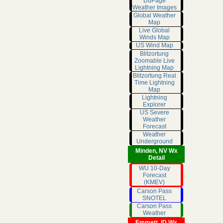
DuPage
Weather Images
Global Weather
Map
Live Global
Winds Map
US Wind Map
Blitzortung
Zoomable Live
Lightning Map
Blitzortung Real
Time Lightning
Map
Lightning
Explorer
US Severe
Weather
Forecast
Weather
Underground
Minden, NV Wx
Detail
WU 10-Day
Forecast
(KMEV)
Carson Pass
SNOTEL
Carson Pass
Weather
Emmett, ID Wx