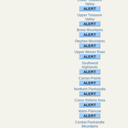
Lower Treasure
Valley
Upper Treasure
Valley
Boise Mountains
Owyhee Mountains
Upper Weiser River
Southwest
Highlands
Camas Prairie
Northern Panhandle
Coeur d\Alene Area
Idaho Palouse
Central Panhandle
Mountains